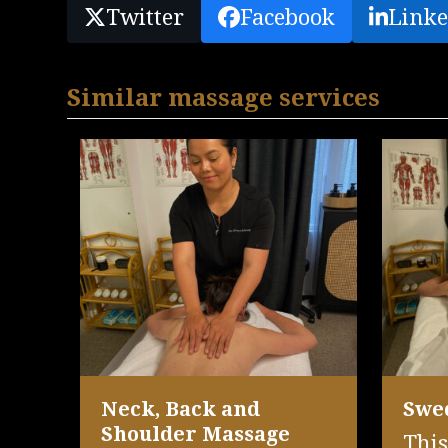
Twitter
Facebook
Linke
Similar massage services
Neck, Back and
Swe
Shoulder Massage
This