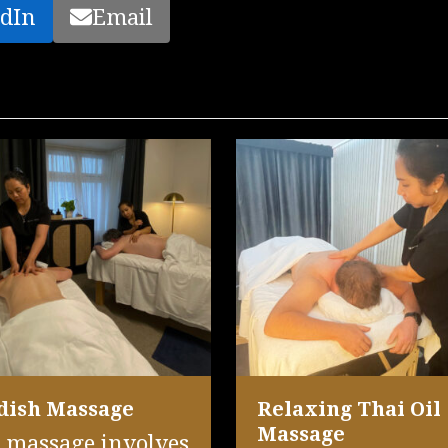
dIn
Email
dish Massage
Relaxing Thai Oil
Massage
 massage involves