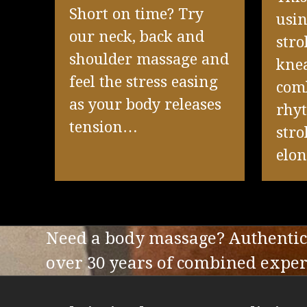
Short on time? Try
usin
our neck, back and
stro
shoulder massage and
knea
feel the stress easing
com
as your body releases
rhy
tension…
stro
elo
Need a body massage? Authentic 
over 30 years of combined experi