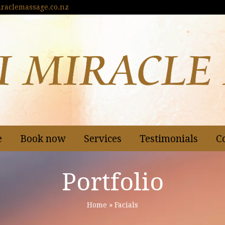
raclemassage.co.nz
e
Book now
Services
Testimonials
C
Portfolio
Home
»
Facials