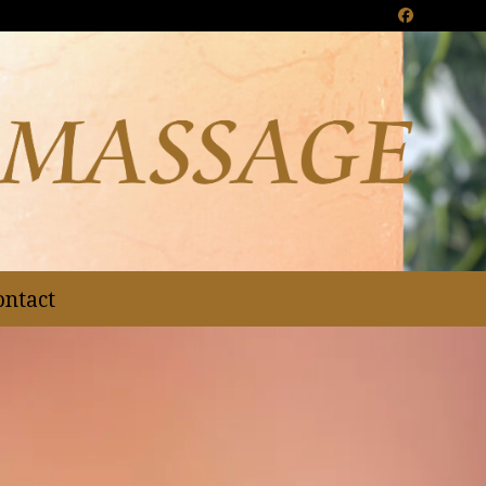
Facebook
ontact