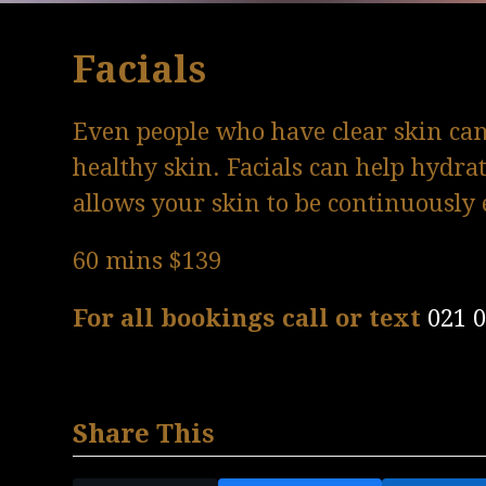
Facials
Even people who have clear skin can 
healthy skin. Facials can help hydra
allows your skin to be continuously 
60 mins $139
For all bookings call or text
021 
Share This