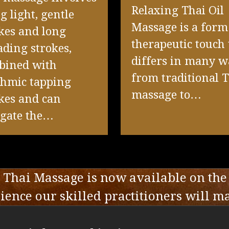
Relaxing Thai Oil
g light, gentle
Massage is a form
kes and long
therapeutic touch 
ding strokes,
differs in many w
bined with
from traditional 
thmic tapping
massage to…
kes and can
ngate the…
Thai Massage is now available on the
ence our skilled practitioners will m