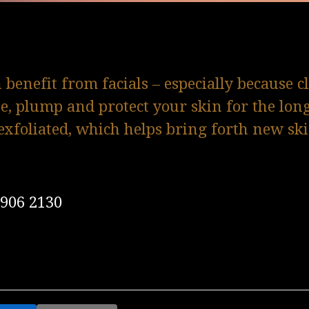
benefit from facials – especially because c
te, plump and protect your skin for the lon
exfoliated, which helps bring forth new sk
0906 2130