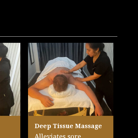
Deep Tissue Massage
Alleviates sore