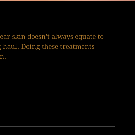
lear skin doesn’t always equate to
g haul. Doing these treatments
in.