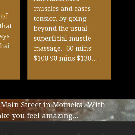
muscles and eases
 of
tension by going
that
beyond the usual
ays
superficial muscle
Thai
massage. 60 mins
$100 90 mins $130…
 Main Street in Motueka. With
ake you feel amazing...